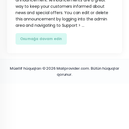
announcement. Announcements are a great
way to keep your customers informed about
news and special offers. You can edit or delete
this announcement by logging into the admin
area and navigating to Support > ...
Oxumağa davam edin
Müəllif hüquqları © 2026 Mailprovider.com. Bütün hüquqlar
qorunur.