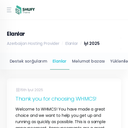
Elanlar
Azerbaijan Hosting Provider
Elanlar
İyl 2025
Dəstək sorğularım
Elanlar
Məlumat bazası
Yüklənil
15th İyul 2025
Thank you for choosing WHMCS!
Welcome to WHMCS! You have made a great
choice and we want to help you get up and
running as quickly as possible. This is a sample