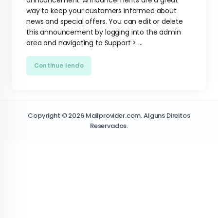
announcement. Announcements are a great
way to keep your customers informed about
news and special offers. You can edit or delete
this announcement by logging into the admin
area and navigating to Support > ...
Continue lendo
Copyright © 2026 Mailprovider.com. Alguns Direitos
Reservados.