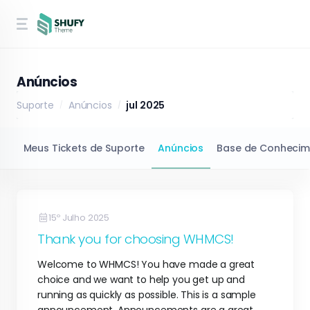
Anúncios
Suporte
Anúncios
jul 2025
Meus Tickets de Suporte
Anúncios
Base de Conhecim
15º Julho 2025
Thank you for choosing WHMCS!
Welcome to WHMCS! You have made a great
choice and we want to help you get up and
running as quickly as possible. This is a sample