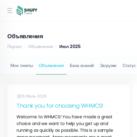
Объявления
Портал
Объявления
Июл 2025
Мои тикеты
Объявления
База знаний
Загрузки
Статус
15 Июль 2025
Thank you for choosing WHMCS!
Welcome to WHMCS! You have made a great
choice and we want to help you get up and
running as quickly as possible. This is a sample