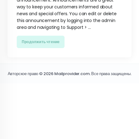
announcement. Announcements are a great
way to keep your customers informed about
news and special offers. You can edit or delete
this announcement by logging into the admin
area and navigating to Support > ...
Продолжить чтение
Авторское право © 2026 Mailprovider.com. Все права защищены.